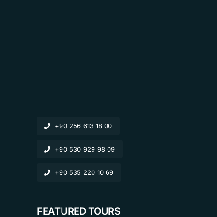
+90 256 613 18 00
+90 530 929 98 09
+90 535 220 10 69
FEATURED TOURS