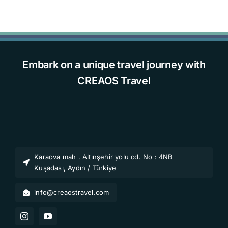
Embark on a unique travel journey with
CREAOS Travel
Karaova mah . Altınşehir yolu cd. No : 4NB
Kuşadası, Aydın / Türkiye
info@creaostravel.com