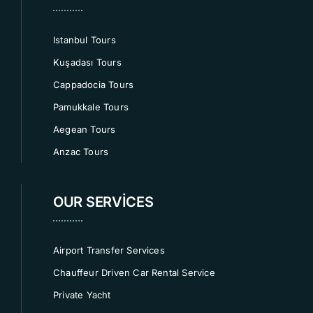
Istanbul Tours
Kuşadası Tours
Cappadocia Tours
Pamukkale Tours
Aegean Tours
Anzac Tours
OUR SERVICES
Airport Transfer Services
Chauffeur Driven Car Rental Service
Private Yacht