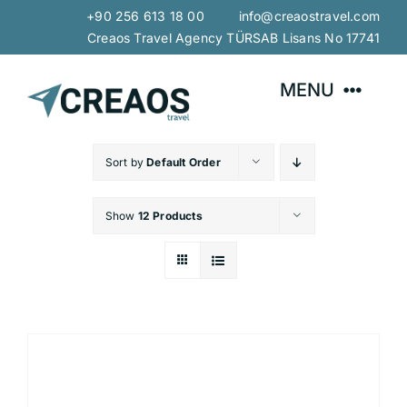
Skip
+90 256 613 18 00 info@creaostravel.com
to
Creaos Travel Agency TÜRSAB Lisans No 17741
content
MENU
Home
Sort by
Default Order
Show
12 Products
About Us
Explore with CREAOS
Tours
Our Services