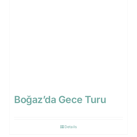
Blog
Contact
Search
for:
EN
Boğaz’da Gece Turu
Details